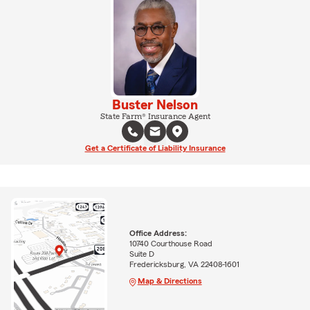
Buster Nelson
State Farm® Insurance Agent
Get a Certificate of Liability Insurance
Office Address:
10740 Courthouse Road
Suite D
Fredericksburg, VA 22408-1601
Map & Directions