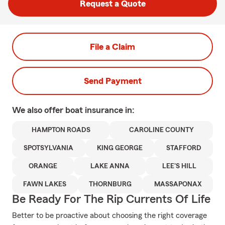
Request a Quote
File a Claim
Send Payment
We also offer
boat
insurance in:
HAMPTON ROADS
CAROLINE COUNTY
SPOTSYLVANIA
KING GEORGE
STAFFORD
ORANGE
LAKE ANNA
LEE'S HILL
FAWN LAKES
THORNBURG
MASSAPONAX
Be Ready For The Rip Currents Of Life
Better to be proactive about choosing the right coverage