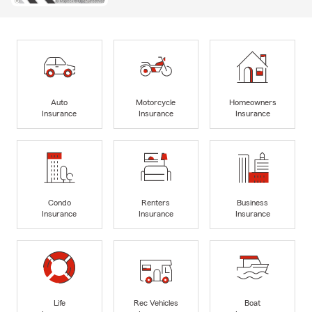
Auto
Motorcycle
Homeowners
Insurance
Insurance
Insurance
Condo
Renters
Business
Insurance
Insurance
Insurance
Life
Rec Vehicles
Boat