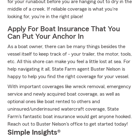
for your runabout before you are hanging out to dry in the
middle of a creek. If reliable coverage is what you're
looking for, you're in the right place!
Apply For Boat Insurance That You
Can Put Your Anchor In
As a boat owner, there can be many things besides the
vessel itself to keep track of - your trailer, the motor, tools,
etc. All this shore can make you feel a little lost at sea. For
help navigating it all, State Farm agent Buster Nelson is
happy to help you find the right coverage for your vessel.
With important coverages like wreck removal, emergency
service and newly acquired boat coverage, as well as
optional ones like boat rented to others and
uninsured/underinsured watercraft coverage, State
Farm's fantastic boat insurance would get anyone hooked.
Reach out to Buster Nelson's office to get started today!
Simple Insights®