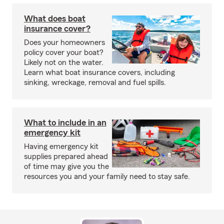
What does boat
insurance cover?
Does your homeowners
policy cover your boat?
Likely not on the water.
Learn what boat insurance covers, including
sinking, wreckage, removal and fuel spills.
What to include in an
emergency kit
Having emergency kit
supplies prepared ahead
of time may give you the
resources you and your family need to stay safe.