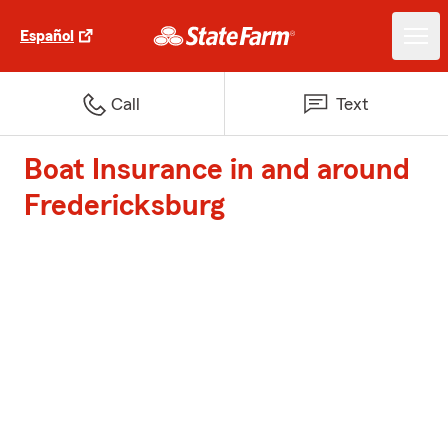
Español
Call
Text
Boat Insurance in and around
Fredericksburg