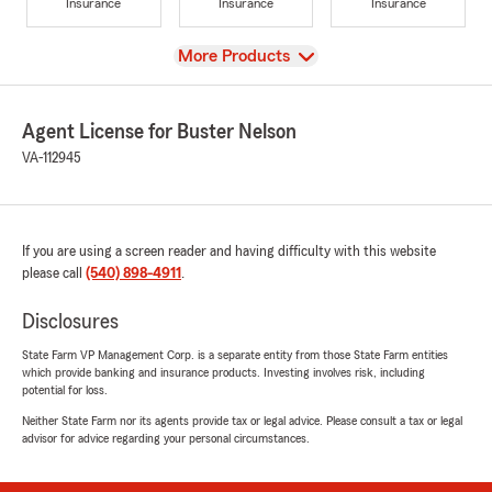
Insurance
Insurance
Insurance
View
More Products
Agent License for Buster Nelson
VA-112945
If you are using a screen reader and having difficulty with this website
please call
(540) 898-4911
.
Disclosures
State Farm VP Management Corp. is a separate entity from those State Farm entities
which provide banking and insurance products. Investing involves risk, including
potential for loss.
Neither State Farm nor its agents provide tax or legal advice. Please consult a tax or legal
advisor for advice regarding your personal circumstances.