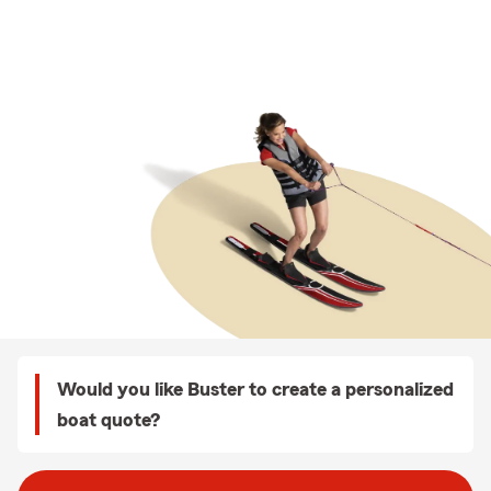
Would you like Buster to create a personalized
boat quote?