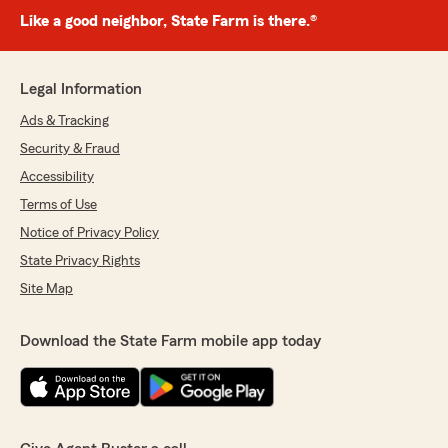
Like a good neighbor, State Farm is there.®
Legal Information
Ads & Tracking
Security & Fraud
Accessibility
Terms of Use
Notice of Privacy Policy
State Privacy Rights
Site Map
Download the State Farm mobile app today